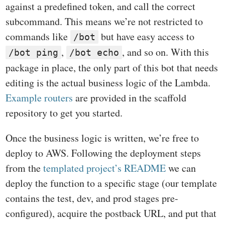
against a predefined token, and call the correct
subcommand. This means we’re not restricted to
commands like
but have easy access to
/bot
,
, and so on. With this
/bot ping
/bot echo
package in place, the only part of this bot that needs
editing is the actual business logic of the Lambda.
Example routers
are provided in the scaffold
repository to get you started.
Once the business logic is written, we’re free to
deploy to AWS. Following the deployment steps
from the
templated project’s README
we can
deploy the function to a specific stage (our template
contains the test, dev, and prod stages pre-
configured), acquire the postback URL, and put that