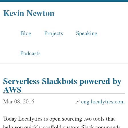
Kevin Newton
Blog
Projects
Speaking
Podcasts
Serverless Slackbots powered by
AWS
Mar 08, 2016
eng.localytics.com
Today Localytics is open sourcing two tools that
help you quickly scaffold custom Slack commands