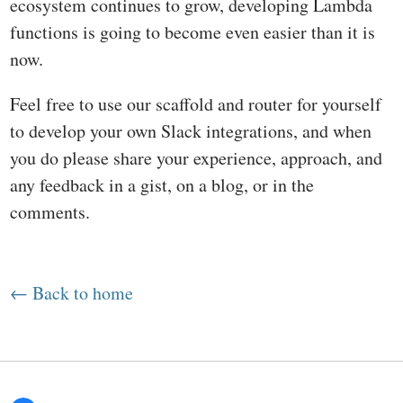
ecosystem continues to grow, developing Lambda
functions is going to become even easier than it is
now.
Feel free to use our scaffold and router for yourself
to develop your own Slack integrations, and when
you do please share your experience, approach, and
any feedback in a gist, on a blog, or in the
comments.
← Back to home