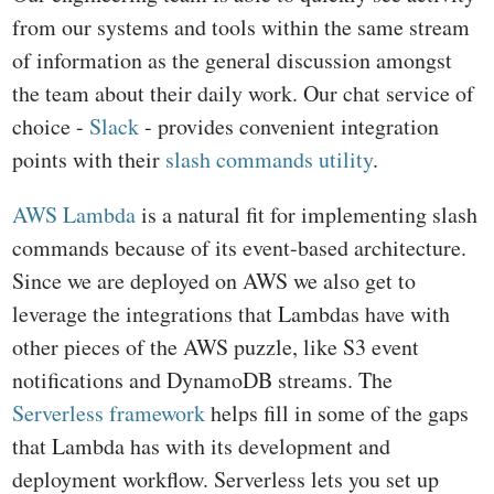
from our systems and tools within the same stream
of information as the general discussion amongst
the team about their daily work. Our chat service of
choice -
Slack
- provides convenient integration
points with their
slash commands utility
.
AWS Lambda
is a natural fit for implementing slash
commands because of its event-based architecture.
Since we are deployed on AWS we also get to
leverage the integrations that Lambdas have with
other pieces of the AWS puzzle, like S3 event
notifications and DynamoDB streams. The
Serverless framework
helps fill in some of the gaps
that Lambda has with its development and
deployment workflow. Serverless lets you set up