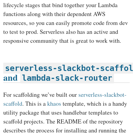
lifecycle stages that bind together your Lambda
functions along with their dependent AWS
resources, so you can easily promote code from dev
to test to prod. Serverless also has an active and
responsive community that is great to work with.
serverless-slackbot-scaffo
and
lambda-slack-router
For scaffolding we’ve built our
serverless-slackbot-
scaffold
. This is a
khaos
template, which is a handy
utility package that uses handlebar templates to
scaffold projects. The README of the repository
describes the process for installing and running the