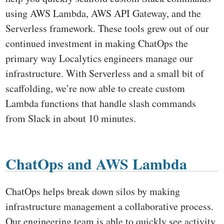
using AWS Lambda, AWS API Gateway, and the
Serverless framework. These tools grew out of our
continued investment in making ChatOps the
primary way Localytics engineers manage our
infrastructure. With Serverless and a small bit of
scaffolding, we’re now able to create custom
Lambda functions that handle slash commands
from Slack in about 10 minutes.
ChatOps and AWS Lambda
ChatOps helps break down silos by making
infrastructure management a collaborative process.
Our engineering team is able to quickly see activity