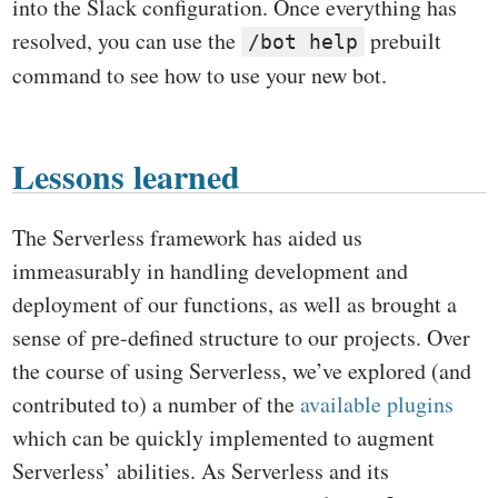
into the Slack configuration. Once everything has
resolved, you can use the
prebuilt
/bot help
command to see how to use your new bot.
Lessons learned
The Serverless framework has aided us
immeasurably in handling development and
deployment of our functions, as well as brought a
sense of pre-defined structure to our projects. Over
the course of using Serverless, we’ve explored (and
contributed to) a number of the
available plugins
which can be quickly implemented to augment
Serverless’ abilities. As Serverless and its