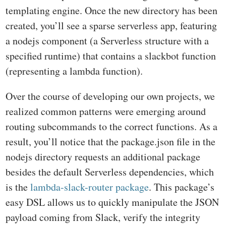
templating engine. Once the new directory has been
created, you’ll see a sparse serverless app, featuring
a nodejs component (a Serverless structure with a
specified runtime) that contains a slackbot function
(representing a lambda function).
Over the course of developing our own projects, we
realized common patterns were emerging around
routing subcommands to the correct functions. As a
result, you’ll notice that the package.json file in the
nodejs directory requests an additional package
besides the default Serverless dependencies, which
is the
lambda-slack-router package
. This package’s
easy DSL allows us to quickly manipulate the JSON
payload coming from Slack, verify the integrity