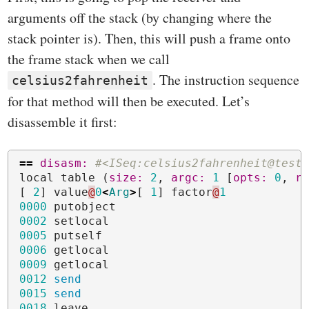
arguments off the stack (by changing where the
stack pointer is). Then, this will push a frame onto
the frame stack when we call
. The instruction sequence
celsius2fahrenheit
for that method will then be executed. Let’s
disassemble it first:
==
disasm: 
#<ISeq:celsius2fahrenheit@test
local
table
(
size: 
2
,
argc: 
1
[
opts: 
0
,
r
[
2
]
value
@
0
<
Arg
>
[
1
]
factor
@
1
0000
putobject
0002
setlocal
0005
putself
0006
getlocal
000
9
getlocal
0012
send
0015
send
001
8
leave