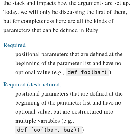
the stack and impacts how the arguments are set up.
Today, we will only be discussing the first of them,
but for completeness here are all the kinds of
parameters that can be defined in Ruby:
Required
positional parameters that are defined at the
beginning of the parameter list and have no
optional value (e.g.,
)
def foo(bar)
Required (destructured)
positional parameters that are defined at the
beginning of the parameter list and have no
optional value, but are destructured into
multiple variables (e.g.,
)
def foo((bar, baz))