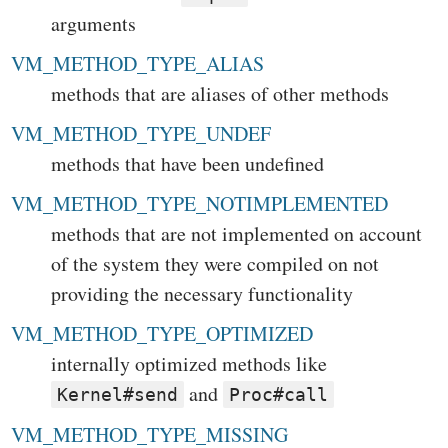
arguments
VM_METHOD_TYPE_ALIAS
methods that are aliases of other methods
VM_METHOD_TYPE_UNDEF
methods that have been undefined
VM_METHOD_TYPE_NOTIMPLEMENTED
methods that are not implemented on account
of the system they were compiled on not
providing the necessary functionality
VM_METHOD_TYPE_OPTIMIZED
internally optimized methods like
and
Kernel#send
Proc#call
VM_METHOD_TYPE_MISSING