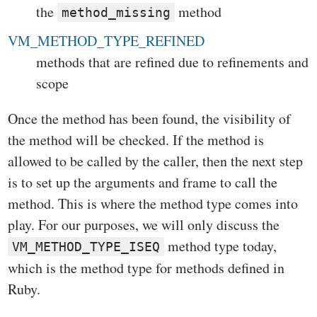
the
method
method_missing
VM_METHOD_TYPE_REFINED
methods that are refined due to refinements and
scope
Once the method has been found, the visibility of
the method will be checked. If the method is
allowed to be called by the caller, then the next step
is to set up the arguments and frame to call the
method. This is where the method type comes into
play. For our purposes, we will only discuss the
method type today,
VM_METHOD_TYPE_ISEQ
which is the method type for methods defined in
Ruby.