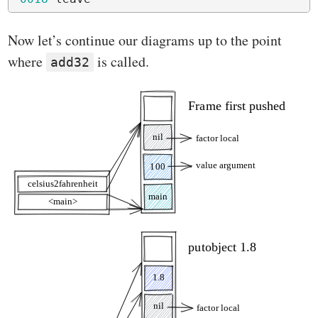
Now let’s continue our diagrams up to the point
where
is called.
add32