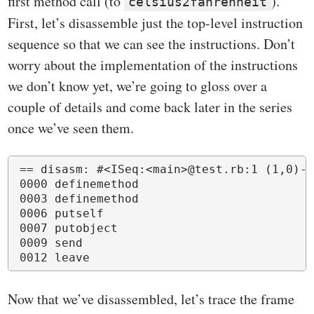
first method call (to
).
celsius2fahrenheit
First, let’s disassemble just the top-level instruction
sequence so that we can see the instructions. Don’t
worry about the implementation of the instructions
we don’t know yet, we’re going to gloss over a
couple of details and come back later in the series
once we’ve seen them.
== disasm: #<ISeq:<main>@test.rb:1 (1,0)-(
0000 definemethod                         
0003 definemethod                         
0006 putself                              
0007 putobject                            
0009 send                                 
Now that we’ve disassembled, let’s trace the frame