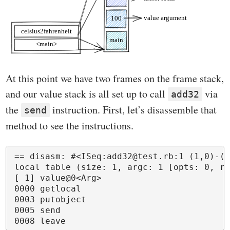
At this point we have two frames on the frame stack,
and our value stack is all set up to call
via
add32
the
instruction. First, let’s disassemble that
send
method to see the instructions.
== disasm: #<ISeq:add32@test.rb:1 (1,0)-(3
local table (size: 1, argc: 1 [opts: 0, re
[ 1] value@0<Arg>

0000 getlocal                             
0003 putobject                            
0005 send                                 