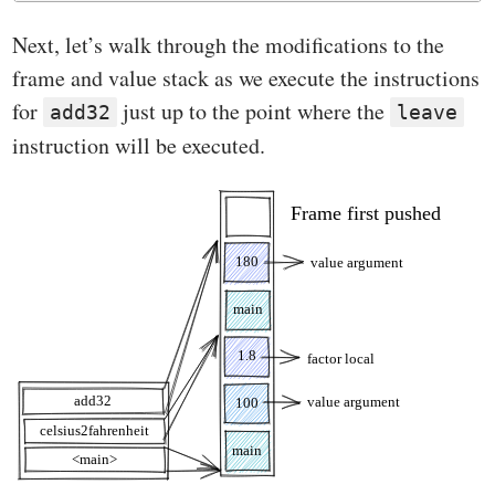
Next, let’s walk through the modifications to the
frame and value stack as we execute the instructions
for
just up to the point where the
add32
leave
instruction will be executed.