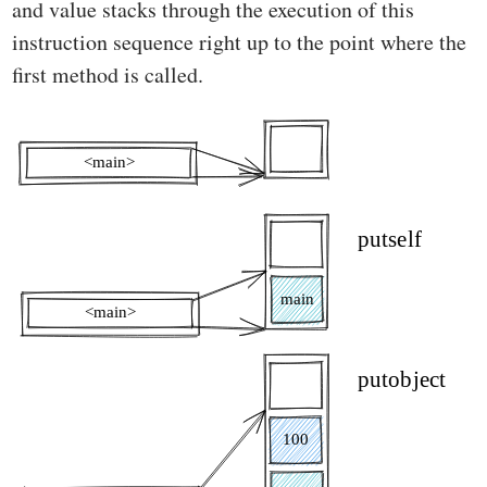
and value stacks through the execution of this
instruction sequence right up to the point where the
first method is called.