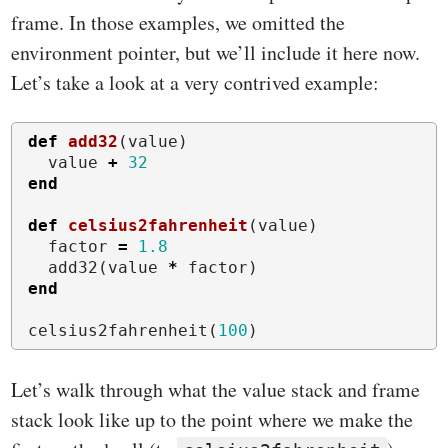
frame. In those examples, we omitted the
environment pointer, but we’ll include it here now.
Let’s take a look at a very contrived example:
def
add32
(
value
)
value
+
32
end
def
celsius2fahrenheit
(
value
)
factor
=
1.8
add32
(
value
*
factor
)
end
celsius2fahrenheit
(
100
)
Let’s walk through what the value stack and frame
stack look like up to the point where we make the