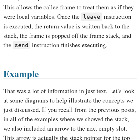
This allows the callee frame to treat them as if they
were local variables. Once the
instruction
leave
is executed, the return value is written back to the
stack, the frame is popped off the frame stack, and
the
instruction finishes executing.
send
Example
That was a lot of information in just text. Let’s look
at some diagrams to help illustrate the concepts we
just discussed. If you recall from the previous posts,
in all of the examples where we showed the stack,
we also included an arrow to the next empty slot.
This arrow is actually the stack pointer for the top