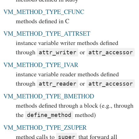
VM_METHOD_TYPE_CFUNC
methods defined in C
VM_METHOD_TYPE_ATTRSET
instance variable writer methods defined
through
or
attr_writer
attr_accessor
VM_METHOD_TYPE_IVAR
instance variable reader methods defined
through
or
attr_reader
attr_accessor
VM_METHOD_TYPE_BMETHOD
methods defined through a block (e.g., through
the
method)
define_method
VM_METHOD_TYPE_ZSUPER
method calls to
that forward all
super