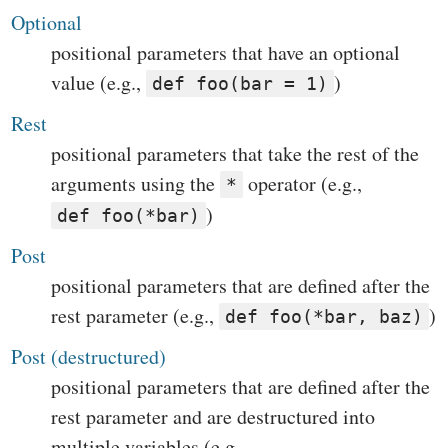
Optional
positional parameters that have an optional
value (e.g.,
)
def foo(bar = 1)
Rest
positional parameters that take the rest of the
arguments using the
operator (e.g.,
*
)
def foo(*bar)
Post
positional parameters that are defined after the
rest parameter (e.g.,
)
def foo(*bar, baz)
Post (destructured)
positional parameters that are defined after the
rest parameter and are destructured into
multiple variables (e.g.,