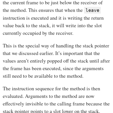
the current frame to be just below the receiver of
the method. This ensures that when the
leave
instruction is executed and it is writing the return
value back to the stack, it will write into the slot
currently occupied by the receiver.
This is the special way of handling the stack pointer
that we discussed earlier. It’s important that the
values aren’t entirely popped off the stack until after
the frame has been executed, since the arguments
still need to be available to the method.
The instruction sequence for the method is then
evaluated. Arguments to the method are now
effectively invisible to the calling frame because the
stack pointer points to a slot lower on the stack.