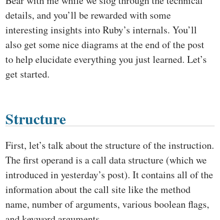
Bear with me while we slog through the technical
details, and you’ll be rewarded with some
interesting insights into Ruby’s internals. You’ll
also get some nice diagrams at the end of the post
to help elucidate everything you just learned. Let’s
get started.
Structure
First, let’s talk about the structure of the instruction.
The first operand is a call data structure (which we
introduced in yesterday’s post). It contains all of the
information about the call site like the method
name, number of arguments, various boolean flags,
and keyword arguments.