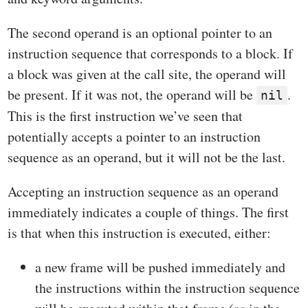
The second operand is an optional pointer to an
instruction sequence that corresponds to a block. If
a block was given at the call site, the operand will
be present. If it was not, the operand will be
.
nil
This is the first instruction we’ve seen that
potentially accepts a pointer to an instruction
sequence as an operand, but it will not be the last.
Accepting an instruction sequence as an operand
immediately indicates a couple of things. The first
is that when this instruction is executed, either:
a new frame will be pushed immediately and
the instructions within the instruction sequence