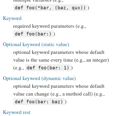
)
def foo(*bar, (baz, qux))
Keyword
required keyword parameters (e.g.,
)
def foo(bar:)
Optional keyword (static value)
optional keyword parameters whose default
value is the same every time (e.g., an integer)
(e.g.,
)
def foo(bar: 1)
Optional keyword (dynamic value)
optional keyword parameters whose default
value can change (e.g., a method call) (e.g.,
)
def foo(bar: baz)
Keyword rest