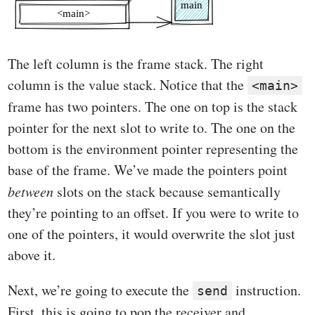
The left column is the frame stack. The right
column is the value stack. Notice that the
<main>
frame has two pointers. The one on top is the stack
pointer for the next slot to write to. The one on the
bottom is the environment pointer representing the
base of the frame. We’ve made the pointers point
between
slots on the stack because semantically
they’re pointing to an offset. If you were to write to
one of the pointers, it would overwrite the slot just
above it.
Next, we’re going to execute the
instruction.
send
First, this is going to pop the receiver and