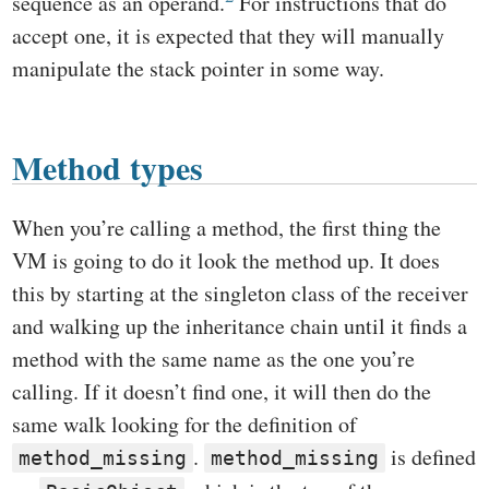
sequence as an operand.
For instructions that do
accept one, it is expected that they will manually
manipulate the stack pointer in some way.
Method types
When you’re calling a method, the first thing the
VM is going to do it look the method up. It does
this by starting at the singleton class of the receiver
and walking up the inheritance chain until it finds a
method with the same name as the one you’re
calling. If it doesn’t find one, it will then do the
same walk looking for the definition of
.
is defined
method_missing
method_missing