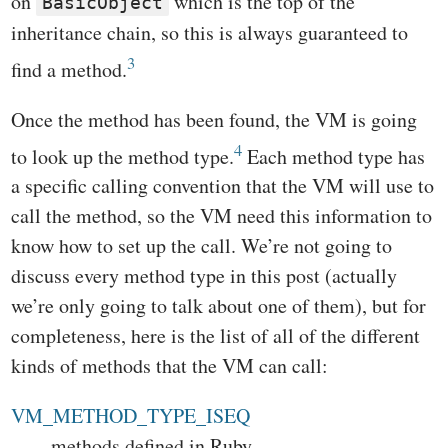
on
which is the top of the
BasicObject
inheritance chain, so this is always guaranteed to
3
find a method.
Once the method has been found, the VM is going
4
to look up the method type.
Each method type has
a specific calling convention that the VM will use to
call the method, so the VM need this information to
know how to set up the call. We’re not going to
discuss every method type in this post (actually
we’re only going to talk about one of them), but for
completeness, here is the list of all of the different
kinds of methods that the VM can call:
VM_METHOD_TYPE_ISEQ
methods defined in Ruby