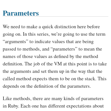
Parameters
We need to make a quick distinction here before
going on. In this series, we’re going to use the term
“arguments” to indicate values that are being
passed to methods, and “parameters” to mean the
names of those values as defined by the method
definition. The job of the VM at this point is to take
the arguments and set them up in the way that the
called method expects them to be on the stack. This
depends on the definition of the parameters.
Like methods, there are many kinds of parameters
in Ruby. Each one has different expectations about