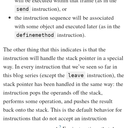
will be executed within that frame (as in the
instruction), or
send
the instruction sequence will be associated
with some object and executed later (as in the
instruction).
definemethod
The other thing that this indicates is that the
instruction will handle the stack pointer in a special
way. In every instruction that we’ve seen so far in
this blog series (except the
instruction), the
leave
stack pointer has been handled in the same way: the
instruction pops the operands off the stack,
performs some operation, and pushes the result
back onto the stack. This is the default behavior for
instructions that do not accept an instruction
2