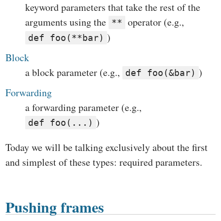
keyword parameters that take the rest of the
arguments using the
operator (e.g.,
**
)
def foo(**bar)
Block
a block parameter (e.g.,
)
def foo(&bar)
Forwarding
a forwarding parameter (e.g.,
)
def foo(...)
Today we will be talking exclusively about the first
and simplest of these types: required parameters.
Pushing frames