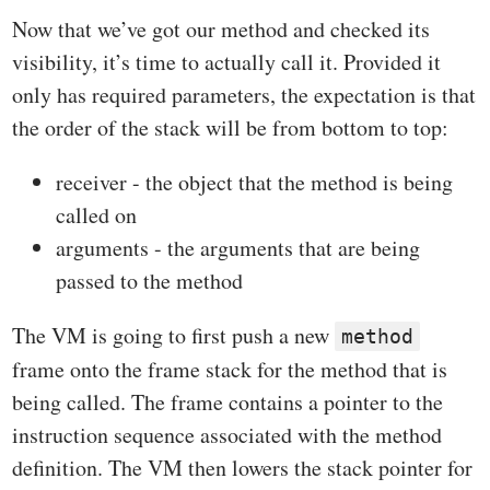
Now that we’ve got our method and checked its
visibility, it’s time to actually call it. Provided it
only has required parameters, the expectation is that
the order of the stack will be from bottom to top:
receiver - the object that the method is being
called on
arguments - the arguments that are being
passed to the method
The VM is going to first push a new
method
frame onto the frame stack for the method that is
being called. The frame contains a pointer to the
instruction sequence associated with the method
definition. The VM then lowers the stack pointer for