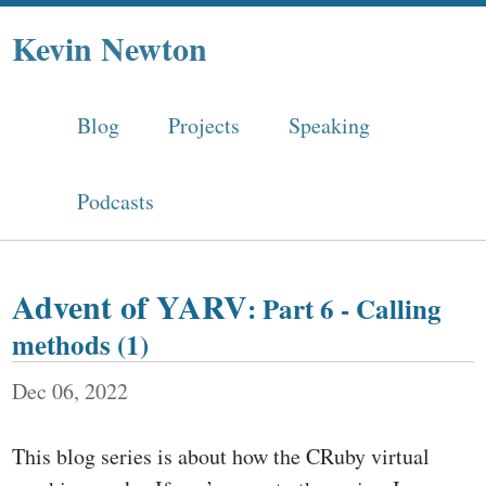
Kevin Newton
Blog
Projects
Speaking
Podcasts
Advent of YARV
: Part 6 - Calling
methods (1)
Dec 06, 2022
This blog series is about how the CRuby virtual