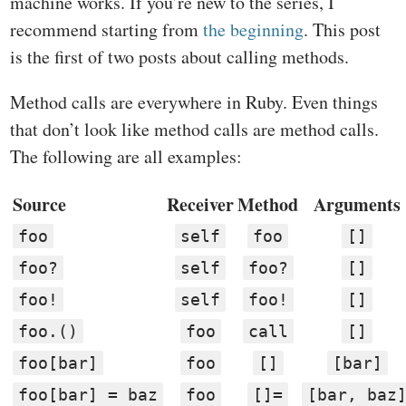
machine works. If you’re new to the series, I
recommend starting from
the beginning
. This post
is the first of two posts about calling methods.
Method calls are everywhere in Ruby. Even things
that don’t look like method calls are method calls.
The following are all examples:
Source
Receiver
Method
Arguments
foo
self
foo
[]
foo?
self
foo?
[]
foo!
self
foo!
[]
foo.()
foo
call
[]
foo[bar]
foo
[]
[bar]
foo[bar] = baz
foo
[]=
[bar, baz