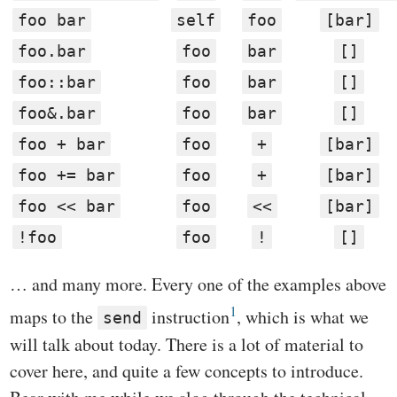
foo bar
self
foo
[bar]
foo.bar
foo
bar
[]
foo::bar
foo
bar
[]
foo&.bar
foo
bar
[]
foo + bar
foo
+
[bar]
foo += bar
foo
+
[bar]
foo << bar
foo
<<
[bar]
!foo
foo
!
[]
… and many more. Every one of the examples above
1
maps to the
instruction
, which is what we
send
will talk about today. There is a lot of material to
cover here, and quite a few concepts to introduce.