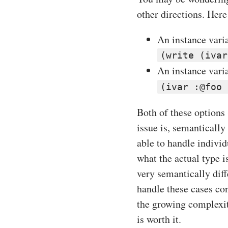
other directions. Here
An instance varia
(write (ivar
An instance vari
(ivar :@foo 
Both of these options
issue is, semantically
able to handle individ
what the actual type i
very semantically dif
handle these cases con
the growing complexit
is worth it.