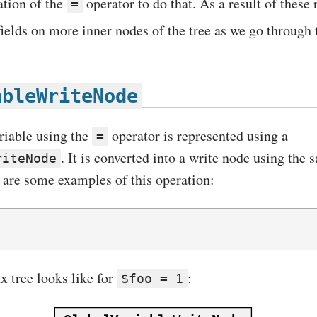
ation of the
operator to do that. As a result of these
=
ields on more inner nodes of the tree as we go through th
ableWriteNode
riable using the
operator is represented using a
=
. It is converted into a write node using the
riteNode
 are some examples of this operation:
x tree looks like for
:
$foo = 1