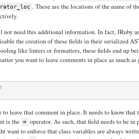
. These are the locations of the name of th
rator_loc
ctively.
l not need this additional information. In fact, JRuby 
disable the creation of these fields in their serialized A
ooling like linters or formatters, these fields end up be
matter you want to leave comments in place as much as p
t
 to leave that comment in place. It needs to know that t
nt is the
operator. As such, that field needs to be in p
=
ght want to enforce that class variables are always writte