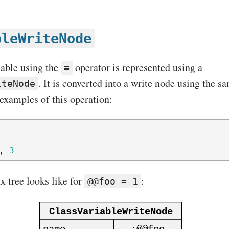
bleWriteNode
iable using the
operator is represented using a
=
. It is converted into a write node using the 
iteNode
examples of this operation:
,
3
x tree looks like for
:
@@foo = 1