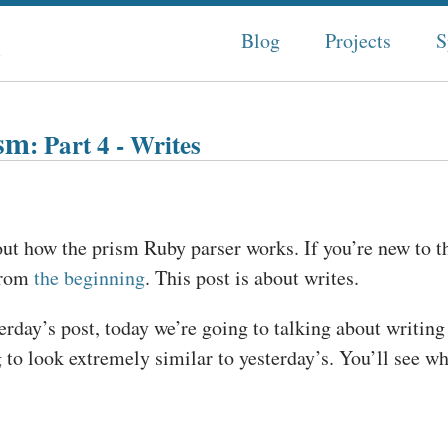
n
Blog
Projects
S
ism
: Part 4 - Writes
out how the prism Ruby parser works. If you’re new to th
from
the beginning
. This post is about writes.
erday’s post, today we’re going to talking about writing
to look extremely similar to yesterday’s. You’ll see why