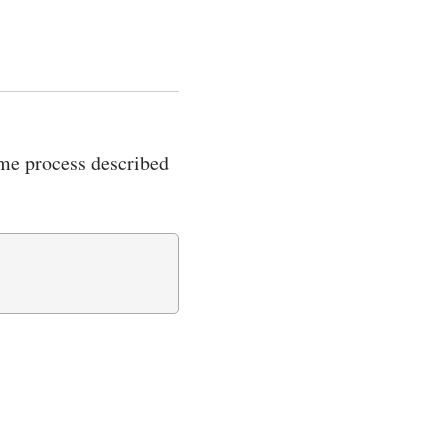
same process described