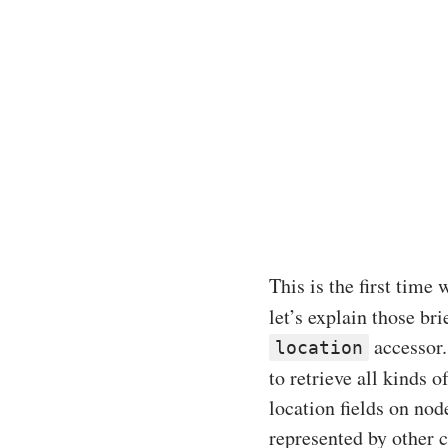
This is the first time
let’s explain those bri
accessor.
location
to retrieve all kinds 
location fields on nod
represented by other 