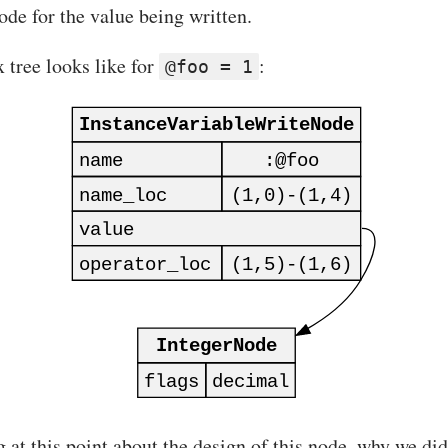
ode for the value being written.
 tree looks like for
:
@foo = 1
t this point about the design of this node, why we didn