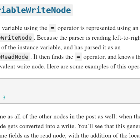
riableWriteNode
e variable using the
operator is represented using an
=
. Because the parser is reading left-to-righ
eWriteNode
f the instance variable, and has parsed it as an
. It then finds the
operator, and knows th
eReadNode
=
uivalent write node. Here are some examples of this oper
3
me as all of the other nodes in the post as well: when t
ide gets converted into a write. You’ll see that this gen
e fields as the read node, with the addition of the loca