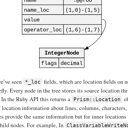
 we’ve seen
fields, which are location fields on n
*_loc
efly. Every node in the tree stores its source location t
 In the Ruby API this returns a
ob
Prism::Location
of location information about lines, columns, characters, 
es provide the same information but for inner locations 
child nodes. For example, In
ClassVariableWriteN