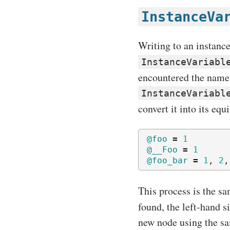
InstanceVa
Writing to an instanc
InstanceVariabl
encountered the name o
InstanceVariabl
convert it into its eq
@foo
=
1
@__Foo
=
1
@foo_bar
=
1
,
2
,
This process is the sa
found, the left-hand s
new node using the sam