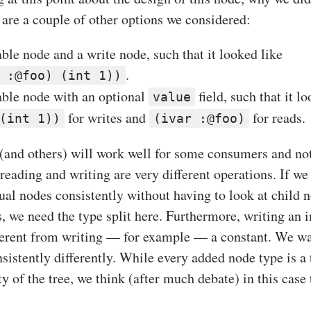
 are a couple of other options we considered:
ble node and a write node, such that it looked like
.
 :@foo) (int 1))
able node with an optional
field, such that it l
value
for writes and
for reads.
(int 1))
(ivar :@foo)
 (and others) will work well for some consumers and not
 reading and writing are very different operations. If w
ual nodes consistently without having to look at child 
s, we need the type split here. Furthermore, writing an i
ferent from writing — for example — a constant. We wan
sistently differently. While every added node type is a 
y of the tree, we think (after much debate) in this cas