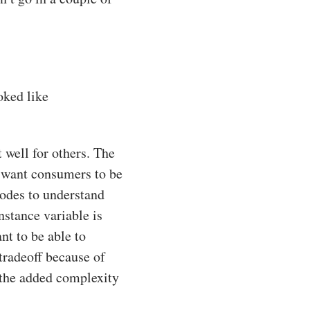
ooked like
 well for others. The
e want consumers to be
nodes to understand
nstance variable is
t to be able to
tradeoff because of
e the added complexity