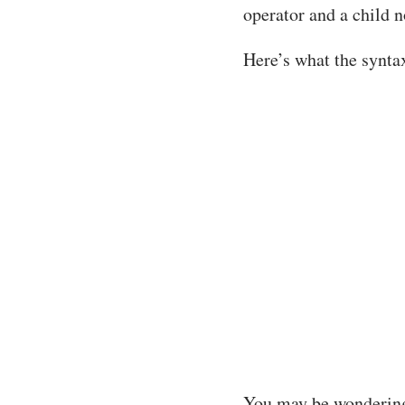
operator and a child n
Here’s what the syntax
You may be wondering a