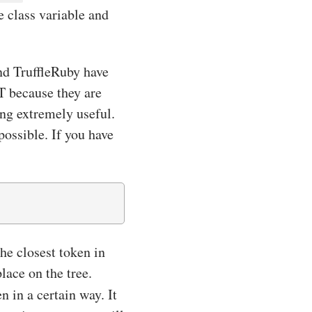
e class variable and
and TruffleRuby have
ST because they are
ing extremely useful.
ossible. If you have
he closest token in
lace on the tree.
n in a certain way. It