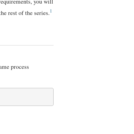
 requirements, you will
1
e rest of the series.
 same process