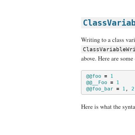
ClassVaria
Writing to a class var
ClassVariableWr
above. Here are some 
@@foo
=
1
@@__Foo
=
1
@@foo_bar
=
1
,
2
Here is what the synta