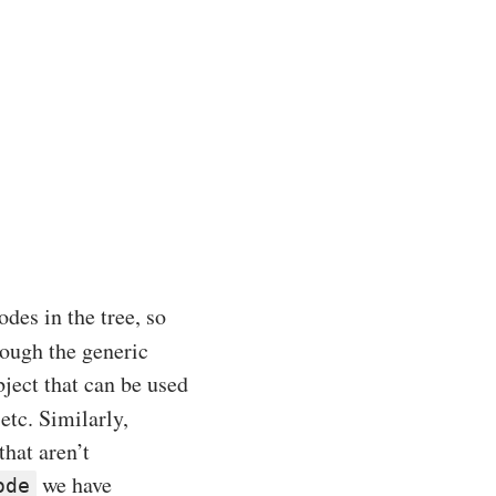
odes in the tree, so
hrough the generic
ject that can be used
etc. Similarly,
that aren’t
we have
ode