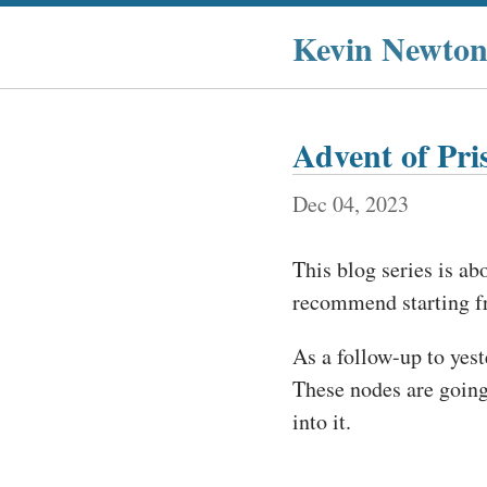
Kevin Newto
Advent of Pr
Dec 04, 2023
This blog series is ab
recommend starting 
As a follow-up to yest
These nodes are going 
into it.