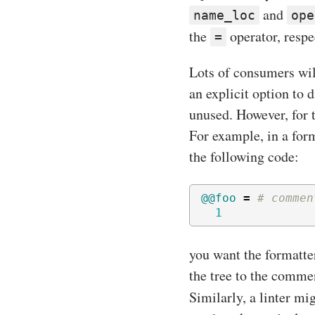
and
name_loc
ope
the
operator, respe
=
Lots of consumers wil
an explicit option to 
unused. However, for t
For example, in a for
the following code:
@@foo
=
# commen
1
you want the formatter
the tree to the comme
Similarly, a linter mi