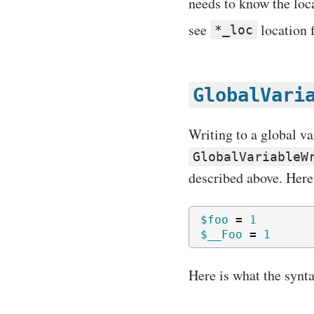
needs to know the loc
see
location f
*_loc
GlobalVari
Writing to a global va
GlobalVariableW
described above. Here
$foo
=
1
$__Foo
=
1
Here is what the synta