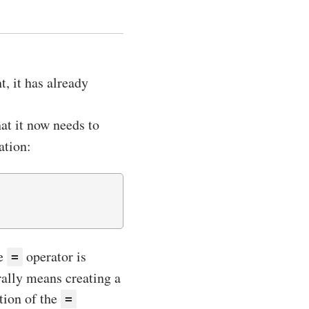
t, it has already
at it now needs to
ation:
he
operator is
=
erally means creating a
tion of the
=