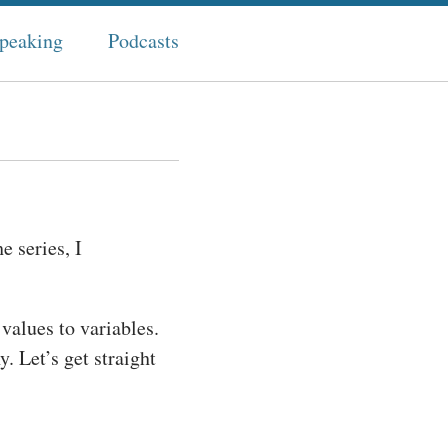
peaking
Podcasts
e series, I
 values to variables.
. Let’s get straight